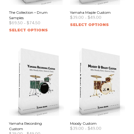
The Collection – Drum
Yamaha Maple Custom
$
39.00
–
$
49.00
Samples
$
69.50
–
$
74.50
SELECT OPTIONS
SELECT OPTIONS
Yamaha Recording
Moody Custom
$
39.00
–
$
49.00
Custom
$
39.00
–
$
49.00