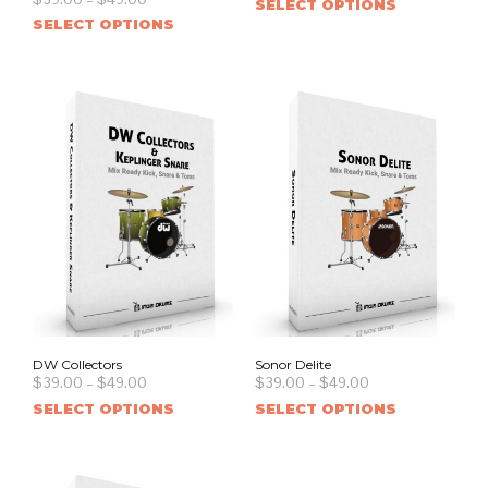
SELECT OPTIONS
SELECT OPTIONS
DW Collectors
Sonor Delite
$
39.00
–
$
49.00
$
39.00
–
$
49.00
SELECT OPTIONS
SELECT OPTIONS