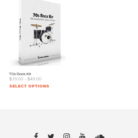
70s Rock Kit
$
39.00
–
$
49.00
SELECT OPTIONS