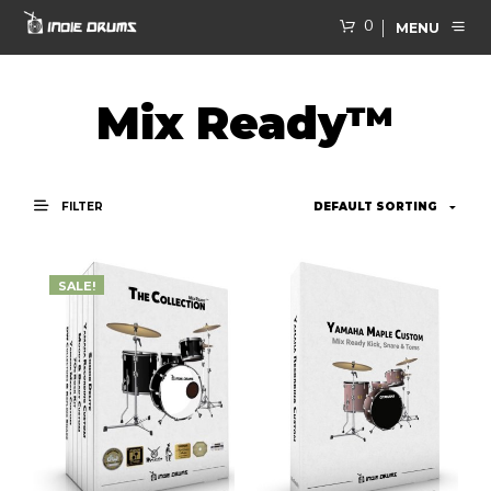
0
MENU
Mix Ready™
FILTER
SALE!