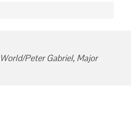
World/Peter Gabriel, Major