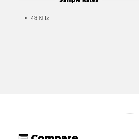
Sample Rates
48 KHz
Compare