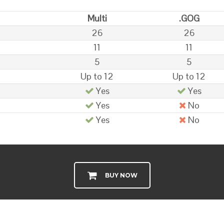
Multi
.GOG
26
26
11
11
5
5
Up to 12
Up to 12
Yes
Yes
Yes
No
Yes
No
BUY NOW