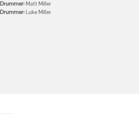
Drummer:
Matt Miller
Drummer:
Luke Miller