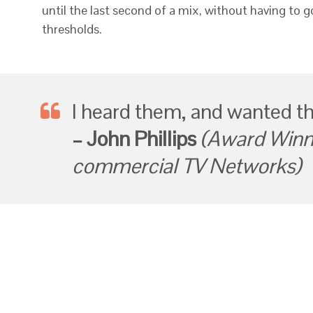
until the last second of a mix, without having to 
thresholds.
I heard them, and wanted t
– John Phillips
(Award Winni
commercial TV Networks)