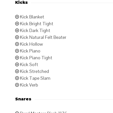
Kicks
Kick Blanket
Kick Bright Tight
Kick Dark Tight
Kick Natural Felt Beater
Kick Hollow
Kick Piano
Kick Piano Tight
Kick Soft
Kick Stretched
Kick Tape Slam
Kick Verb
Snares