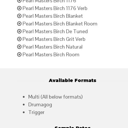
Pearl Masters Birch 1176
Pearl Masters Birch 1176 Verb
Pearl Masters Birch Blanket
Pearl Masters Birch Blanket Room
Pearl Masters Birch De Tuned
Pearl Masters Birch Grit Verb
Pearl Masters Birch Natural
Pearl Masters Birch Room
Available Formats
Multi (All below formats)
Drumagog
Trigger