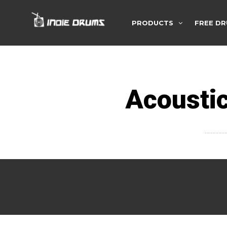
PRODUCTS
FREE DR
Acoustic