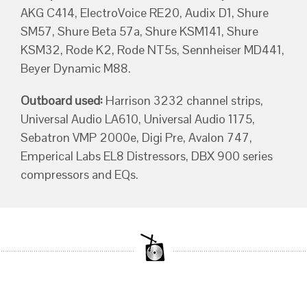
AKG C414, ElectroVoice RE20, Audix D1, Shure
SM57, Shure Beta 57a, Shure KSM141, Shure
KSM32, Rode K2, Rode NT5s, Sennheiser MD441,
Beyer Dynamic M88.
Outboard used:
Harrison 3232 channel strips,
Universal Audio LA610, Universal Audio 1175,
Sebatron VMP 2000e, Digi Pre, Avalon 747,
Emperical Labs EL8 Distressors, DBX 900 series
compressors and EQs.