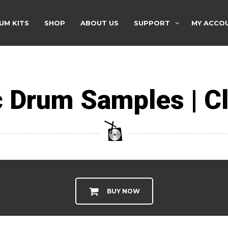
UM KITS
SHOP
ABOUT US
SUPPORT
MY ACCO
 Drum Samples | Cl
BUY NOW