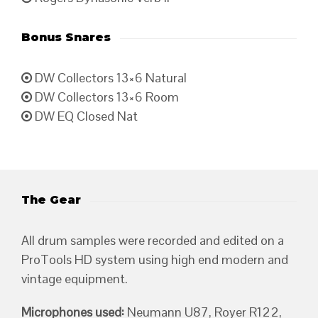
Bonus Snares
DW Collectors 13×6 Natural
DW Collectors 13×6 Room
DW EQ Closed Nat
The Gear
All drum samples were recorded and edited on a
ProTools HD system using high end modern and
vintage equipment.
Microphones used:
Neumann U87, Royer R122,