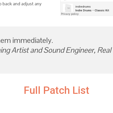
go back and adjust any
hem immediately.
ng Artist and Sound Engineer, Real 
Full Patch List