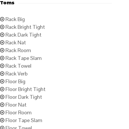
Toms
Rack Big
Rack Bright Tight
Rack Dark Tight
Rack Nat
Rack Room
Rack Tape Slam
Rack Towel
Rack Verb
Floor Big
Floor Bright Tight
Floor Dark Tight
Floor Nat
Floor Room
Floor Tape Slam
Floor Towel