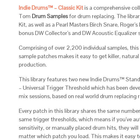
Indie Drums™ – Classic Kit
is a comprehensive coll
Tom
Drum Samples
for drum replacing. The libra
Kit, as well as a Pearl Masters Birch Snare, Roger
bonus DW Collector’s and DW Acoustic Equalizer 
Comprising of over 2,200 individual samples, this
sample patches makes it easy to get killer, natura
production.
This library features two new Indie Drums™ Stan
– Universal Trigger Threshold which has been dev
mix sessions, based on real world drum replacing 
Every patch in this library shares the same number 
same trigger thresholds, which means if you’ve a
sensitivity, or manually placed drum hits, they will
matter which patch you load. This makes it easy 