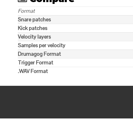
Format
Snare patches
Kick patches
Velocity layers
Samples per velocity
Drumagog Format
Trigger Format
.WAV Format