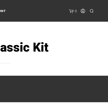
UNT
0
assic Kit