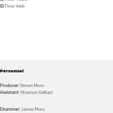
Floor Verb
Personnel
Producer:
Simon Moro
Assistant:
Shannyn Gelbart
Drummer:
James Moro