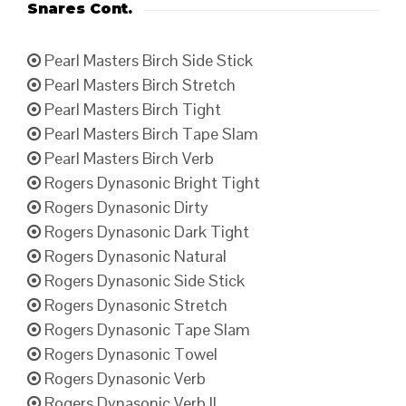
Snares Cont.
Pearl Masters Birch Side Stick
Pearl Masters Birch Stretch
Pearl Masters Birch Tight
Pearl Masters Birch Tape Slam
Pearl Masters Birch Verb
Rogers Dynasonic Bright Tight
Rogers Dynasonic Dirty
Rogers Dynasonic Dark Tight
Rogers Dynasonic Natural
Rogers Dynasonic Side Stick
Rogers Dynasonic Stretch
Rogers Dynasonic Tape Slam
Rogers Dynasonic Towel
Rogers Dynasonic Verb
Rogers Dynasonic Verb II