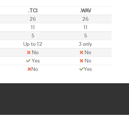
.TCI
.WAV
26
26
11
11
5
5
Up to 12
3 only
No
No
Yes
No
No
Yes