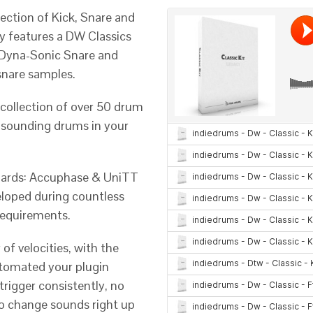
ection of Kick, Snare and
ry features a DW Classics
’s Dyna-Sonic Snare and
snare samples.
 collection of over 50 drum
l sounding drums in your
dards: Accuphase & UniTT
eloped during countless
requirements.
of velocities, with the
utomated your plugin
 trigger consistently, no
to change sounds right up