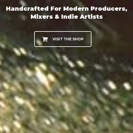
Handcrafted For Modern Producers,
Mixers & Indie Artists
VISIT THE SHOP