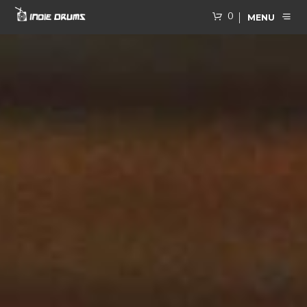
0
MENU