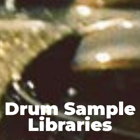
Drum Sample
Libraries