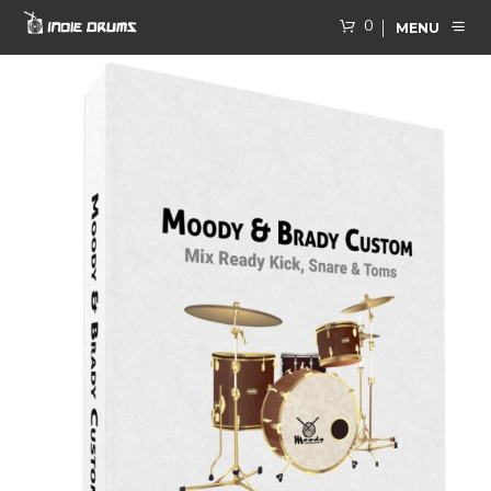
0
MENU