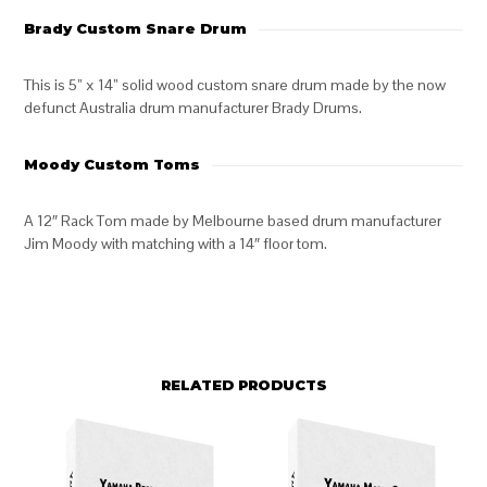
Brady Custom Snare Drum
This is 5” x 14” solid wood custom snare drum made by the now
defunct Australia drum manufacturer Brady Drums.
Moody Custom Toms
A 12″ Rack Tom made by Melbourne based drum manufacturer
Jim Moody with matching with a 14″ floor tom.
RELATED PRODUCTS