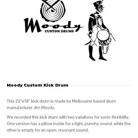
Moody Custom Kick Drum
This 22”x18” kick drum is made by Melbourne based drum
manufacturer Jim Moody.
We recorded this kick drum with two variations for sonic flexibility.
One version has a pillow inside for a tight, punchy sound, while the
other is empty for an open, resonant sound.