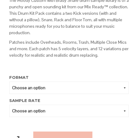
The Moody Custom with Brady Snare drum sample library is of a
punchy and open sounding kit from our Mix Ready™ collection.
This Drum Kit Pack contains a two Kick versions (with and
without a pillow), Snare, Rack and Floor Tom, all with multiple
microphones ready for you to balance to suit your music
production.
Patches include Overheads, Rooms, Trash, Multiple Close Mics
and more. Each patch has 5 velocity layers, and 12 variations per
velocity for realistic and realistic drum replacing.
FORMAT
SAMPLE RATE