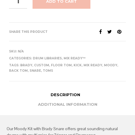
ADD TO CART
SHARE THIS PRODUCT
SKU:
N/A
CATEGORIES:
DRUM LIBRARIES
,
MIX READY™
TAGS:
BRADY
,
CUSTOM
,
FLOOR TOM
,
KICK
,
MIX READY
,
MOODY
,
RACK TOM
,
SNARE
,
TOMS
DESCRIPTION
ADDITIONAL INFORMATION
Our Moody Kit with Brady Snare offers great sounding natural
drums with multi mics for Trigger and Drumagog.