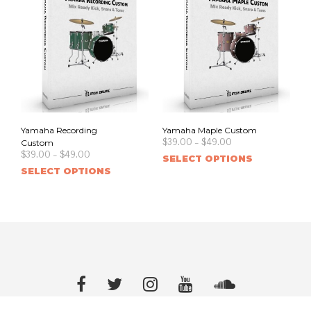
Yamaha Recording
Yamaha Maple Custom
$
39.00
–
$
49.00
Custom
$
39.00
–
$
49.00
SELECT OPTIONS
SELECT OPTIONS