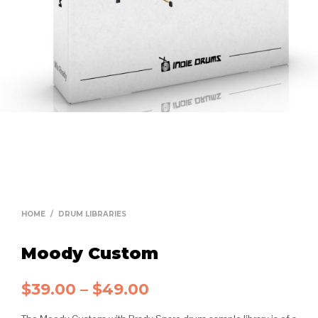
HOME
/
DRUM LIBRARIES
Moody Custom
$
39.00
–
$
49.00